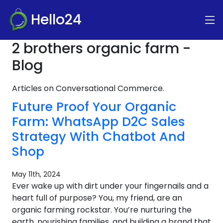
Hello24
2 brothers organic farm -
Blog
Articles on Conversational Commerce.
Future Proof Your Organic
Farm: WhatsApp D2C Sales
Strategy With Chatbot And
Shop
May 11th, 2024
Ever wake up with dirt under your fingernails and a
heart full of purpose? You, my friend, are an
organic farming rockstar. You’re nurturing the
earth, nourishing families, and building a brand that