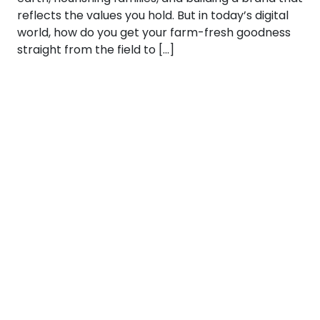
reflects the values you hold. But in today’s digital
world, how do you get your farm-fresh goodness
straight from the field to […]