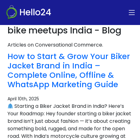
Hello24
bike meetups India - Blog
Articles on Conversational Commerce.
How to Start & Grow Your Biker
Jacket Brand in India –
Complete Online, Offline &
WhatsApp Marketing Guide
April 10th, 2025
Starting a Biker Jacket Brand in India? Here’s
Your Roadmap: Hey founder starting a biker jacket
brand isn’t just about fashion — it’s about creating
something bold, rugged, and made for the open
road. With India’s motorcycle culture growing at