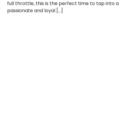
full throttle, this is the perfect time to tap into a
passionate and loyal […]