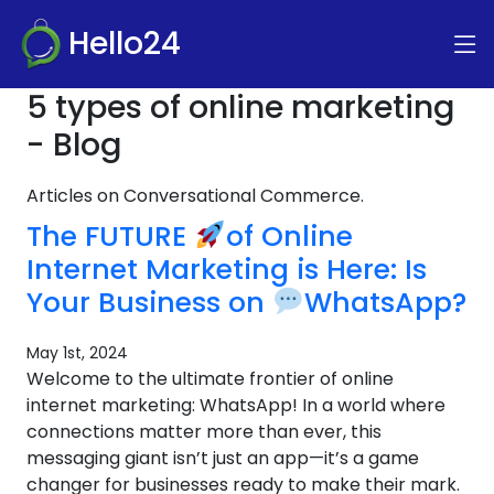
Hello24
5 types of online marketing
- Blog
Articles on Conversational Commerce.
The FUTURE
of Online
Internet Marketing is Here: Is
Your Business on
WhatsApp?
May 1st, 2024
Welcome to the ultimate frontier of online
internet marketing: WhatsApp! In a world where
connections matter more than ever, this
messaging giant isn’t just an app—it’s a game
changer for businesses ready to make their mark.