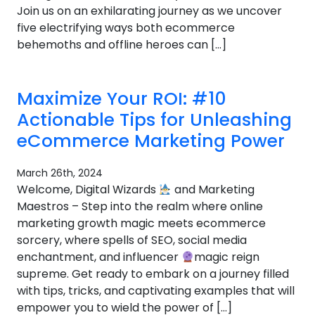
Join us on an exhilarating journey as we uncover
five electrifying ways both ecommerce
behemoths and offline heroes can […]
Maximize Your ROI: #10
Actionable Tips for Unleashing
eCommerce Marketing Power
March 26th, 2024
Welcome, Digital Wizards
and Marketing
Maestros – Step into the realm where online
marketing growth magic meets ecommerce
sorcery, where spells of SEO, social media
enchantment, and influencer
magic reign
supreme. Get ready to embark on a journey filled
with tips, tricks, and captivating examples that will
empower you to wield the power of […]