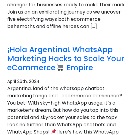
changer for businesses ready to make their mark.
Join us on an exhilarating journey as we uncover
five electrifying ways both ecommerce
behemoths and offline heroes can […]
¡Hola Argentina! WhatsApp
Marketing Hacks to Scale Your
eCommerce
Empire
April 26th, 2024
Argentina, land of the whatsapp chatbot
marketing tango and… ecommerce dominance?
You bet! With sky-high WhatsApp usage, it’s a
marketer’s dream. But how do you tap into this
potential and skyrocket your sales to the top?
Look no further than WhatsApp chatbots and
WhatsApp Shops!
Here’s how this WhatsApp