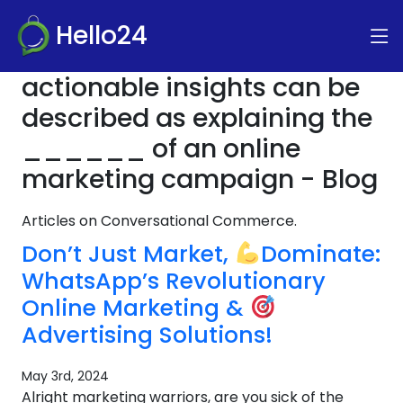
Hello24
actionable insights can be
described as explaining the
______ of an online
marketing campaign - Blog
Articles on Conversational Commerce.
Don’t Just Market,
Dominate:
WhatsApp’s Revolutionary
Online Marketing &
Advertising Solutions!
May 3rd, 2024
Alright marketing warriors, are you sick of the