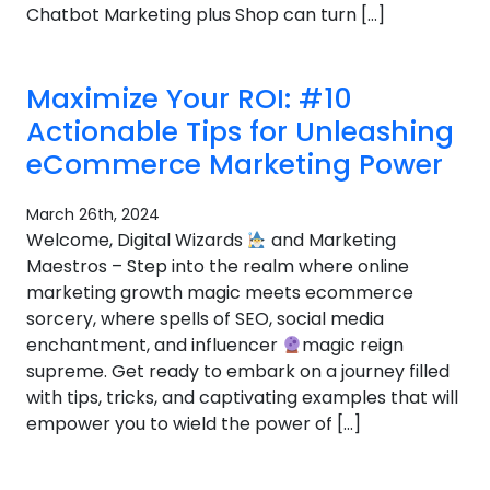
Chatbot Marketing plus Shop can turn […]
Maximize Your ROI: #10
Actionable Tips for Unleashing
eCommerce Marketing Power
March 26th, 2024
Welcome, Digital Wizards
and Marketing
Maestros – Step into the realm where online
marketing growth magic meets ecommerce
sorcery, where spells of SEO, social media
enchantment, and influencer
magic reign
supreme. Get ready to embark on a journey filled
with tips, tricks, and captivating examples that will
empower you to wield the power of […]