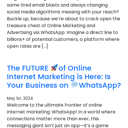
same tired email blasts and always changing
social media algorithms messing with your reach?
Buckle up, because we’re about to crack open the
treasure chest of Online Marketing and
Advertising via WhatsApp. Imagine a direct line to
billions+ of potential customers, a platform where
open rates are […]
The FUTURE
of Online
Internet Marketing is Here: Is
Your Business on
WhatsApp?
May 1st, 2024
Welcome to the ultimate frontier of online
internet marketing: WhatsApp! In a world where
connections matter more than ever, this
messaging giant isn’t just an app—it’s a game