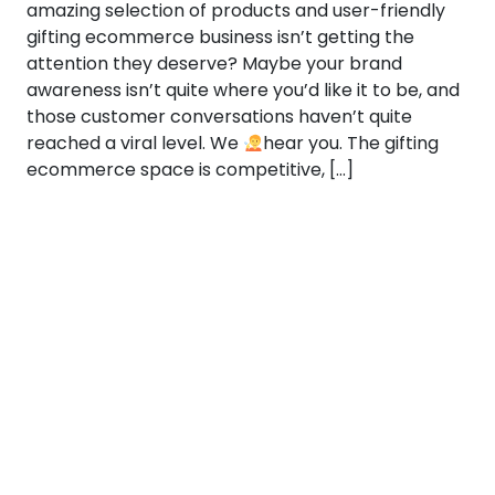
amazing selection of products and user-friendly
gifting ecommerce business isn’t getting the
attention they deserve? Maybe your brand
awareness isn’t quite where you’d like it to be, and
those customer conversations haven’t quite
reached a viral level. We
hear you. The gifting
ecommerce space is competitive, […]