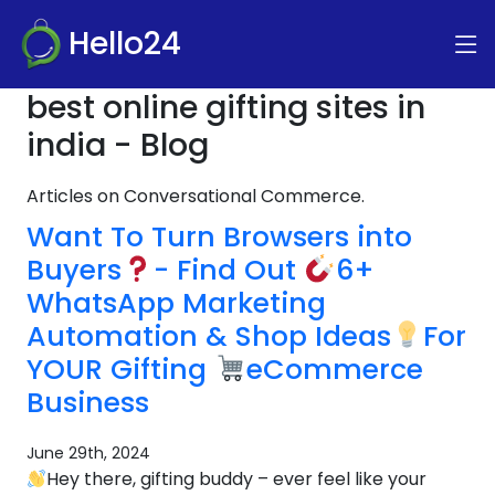
Hello24
best online gifting sites in
india - Blog
Articles on Conversational Commerce.
Want To Turn Browsers into
Buyers
- Find Out
6+
WhatsApp Marketing
Automation & Shop Ideas
For
YOUR Gifting
eCommerce
Business
June 29th, 2024
Hey there, gifting buddy – ever feel like your