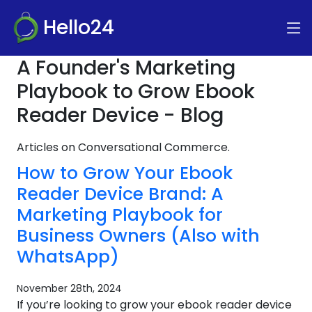
Hello24
A Founder's Marketing
Playbook to Grow Ebook
Reader Device - Blog
Articles on Conversational Commerce.
How to Grow Your Ebook
Reader Device Brand: A
Marketing Playbook for
Business Owners (Also with
WhatsApp)
November 28th, 2024
If you’re looking to grow your ebook reader device