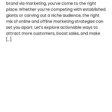
brand via marketing, you’ve come to the right
place. Whether you’re competing with established
giants or carving out a niche audience, the right
mix of online and offline marketing strategies can
set you apart. Let’s explore actionable ways to
attract more customers, boost sales, and make
[…]