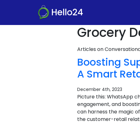
Hello24
Grocery D
Articles on Conversatio
Boosting Su
A Smart Reta
December 4th, 2023
Picture this: WhatsApp c
engagement, and boosti
can harness the magic of
the customer-retail relat