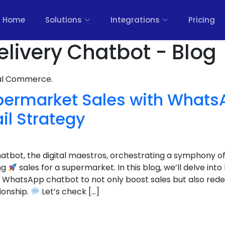
Home
Solutions
Integrations
Pricing
elivery Chatbot - Blog
nal Commerce.
permarket Sales with Whats
il Strategy
hatbot, the digital maestros, orchestrating a symphony o
ng
sales for a supermarket. In this blog, we’ll delve i
 WhatsApp chatbot to not only boost sales but also rede
ionship.
Let’s check […]