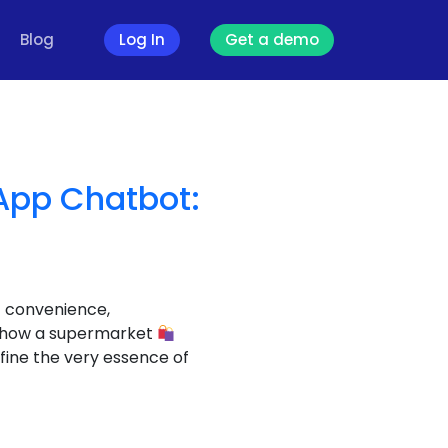
Blog
Log In
Get a demo
App Chatbot:
f convenience,
nto how a supermarket
fine the very essence of