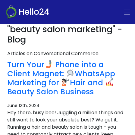
Hello24
"beauty salon marketing" -
Blog
Articles on Conversational Commerce.
Turn Your
Phone into a
Client Magnet:
WhatsApp
Marketing for
Hair and
Beauty Salon Business
June 12th, 2024
Hey there, busy bee! Juggling a million things and
still want to look your absolute best? We get it.
Running a hair and beauty salon is tough – you
need to constantly attract new clients, keep