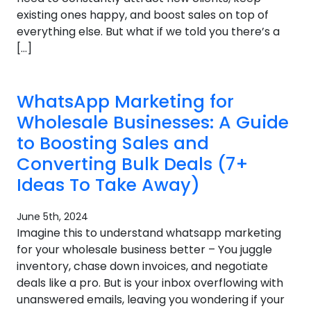
existing ones happy, and boost sales on top of
everything else. But what if we told you there’s a
[…]
WhatsApp Marketing for
Wholesale Businesses: A Guide
to Boosting Sales and
Converting Bulk Deals (7+
Ideas To Take Away)
June 5th, 2024
Imagine this to understand whatsapp marketing
for your wholesale business better – You juggle
inventory, chase down invoices, and negotiate
deals like a pro. But is your inbox overflowing with
unanswered emails, leaving you wondering if your