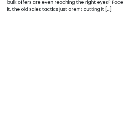
bulk offers are even reaching the right eyes? Face
it, the old sales tactics just aren’t cutting it […]