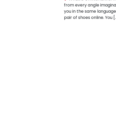
from every angle imaginabl
you in the same languag
pair of shoes online. You [