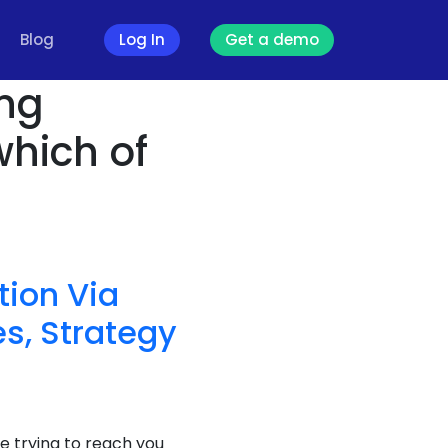
Blog
Log In
Get a demo
ing
which of
ion Via
s, Strategy
e trying to reach you