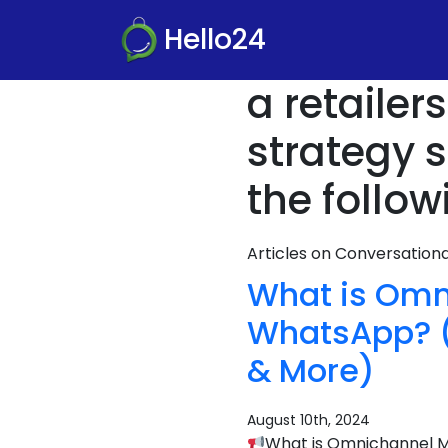
Hello24
a retaile
strategy 
the follow
Articles on Conversatio
What is Omn
WhatsApp? (D
& More)
August 10th, 2024
What is Omnichannel Ma