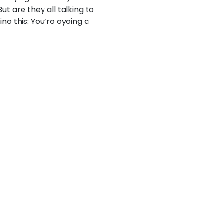
ut are they all talking to
ne this: You’re eyeing a