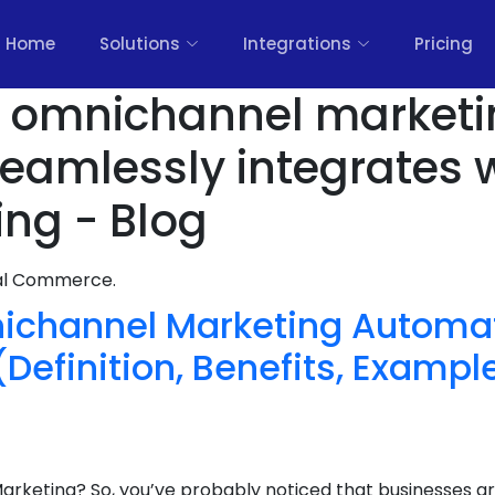
Home
Solutions
Integrations
Pricing
rs omnichannel market
seamlessly integrates 
ing - Blog
nal Commerce.
ichannel Marketing Automat
efinition, Benefits, Example
rketing? So, you’ve probably noticed that businesses ar