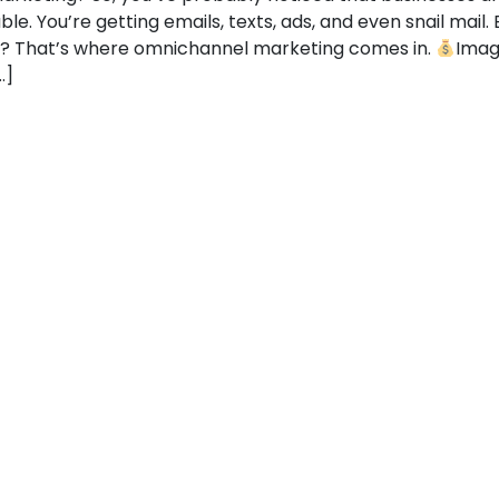
e. You’re getting emails, texts, ads, and even snail mail. B
e? That’s where omnichannel marketing comes in.
Imagi
…]