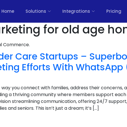
Home
Solutions
Integrations
Pricing
arketing for old age ho
nal Commerce.
lder Care Startups – Superb
eting Efforts With WhatsApp 
 way you connect with families, address their concerns, 
ilding a thriving community where members support each
nvision streamlining communication, offering 24/7 suppor
es and seniors. This isn’t just a dream; it’s […]