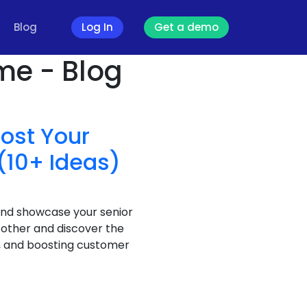
Blog
Log In
Get a demo
me - Blog
oost Your
(10+ Ideas)
and showcase your senior
 other and discover the
t, and boosting customer