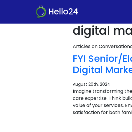
Hello24
digital m
Articles on Conversatio
FYI Senior/E
Digital Mark
August 20th, 2024
Imagine transforming the
care expertise. Think bu
value of your services. E
satisfaction for both famili