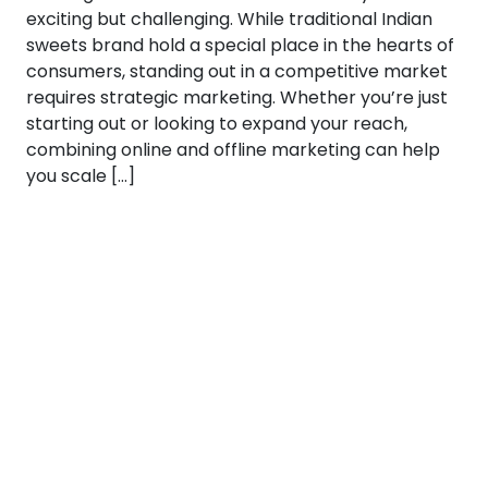
exciting but challenging. While traditional Indian
sweets brand hold a special place in the hearts of
consumers, standing out in a competitive market
requires strategic marketing. Whether you’re just
starting out or looking to expand your reach,
combining online and offline marketing can help
you scale […]