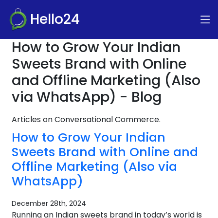
Hello24
How to Grow Your Indian
Sweets Brand with Online
and Offline Marketing (Also
via WhatsApp) - Blog
Articles on Conversational Commerce.
How to Grow Your Indian
Sweets Brand with Online and
Offline Marketing (Also via
WhatsApp)
December 28th, 2024
Running an Indian sweets brand in today’s world is