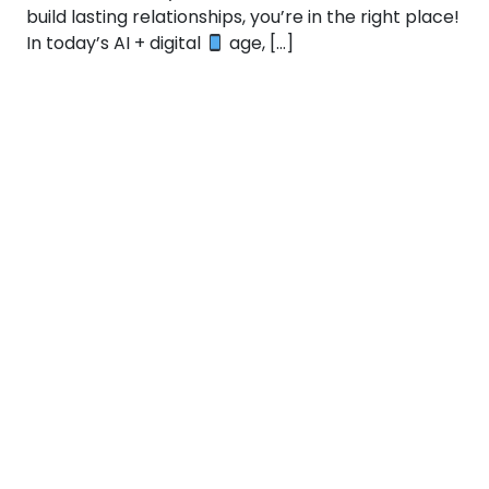
build lasting relationships, you’re in the right place!
In today’s AI + digital
age, […]