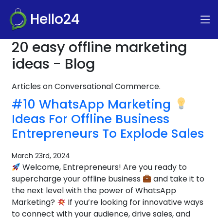
Hello24
20 easy offline marketing
ideas - Blog
Articles on Conversational Commerce.
#10 WhatsApp Marketing
Ideas For Offline Business
Entrepreneurs To Explode Sales
March 23rd, 2024
Welcome, Entrepreneurs! Are you ready to
supercharge your offline business
and take it to
the next level with the power of WhatsApp
Marketing?
If you’re looking for innovative ways
to connect with your audience, drive sales, and