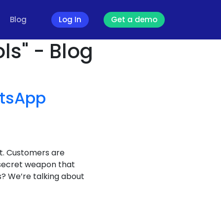
Blog
Log In
Get a demo
ls" - Blog
tsApp
it. Customers are
 secret weapon that
? We’re talking about