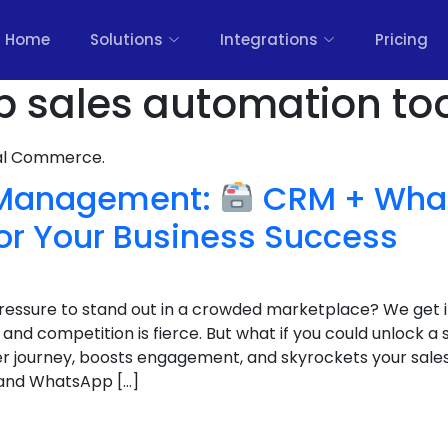
Home
Solutions
Integrations
Pricing
 sales automation too
nal Commerce.
 Management:
CRM + Wha
or Your Business Success
 pressure to stand out in a crowded marketplace? We get 
nd competition is fierce. But what if you could unlock a
r journey, boosts engagement, and skyrockets your sales
and WhatsApp […]