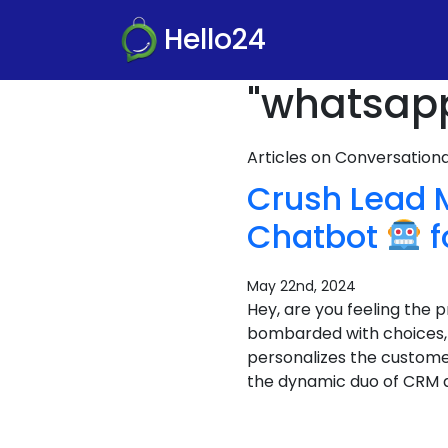
Hello24
"whatsapp
Articles on Conversatio
Crush Lead
Chatbot
f
May 22nd, 2024
Hey, are you feeling the
bombarded with choices, a
personalizes the custome
the dynamic duo of CRM 