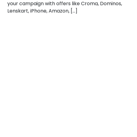
your campaign with offers like Croma, Dominos,
Lenskart, iPhone, Amazon, […]