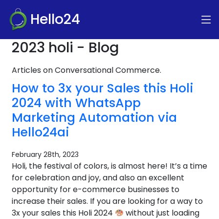
Hello24
2023 holi - Blog
Articles on Conversational Commerce.
How to 3x your Sales this Holi
2024 with WhatsApp
Marketing Automation via
Hello24ai
February 28th, 2023
Holi, the festival of colors, is almost here! It’s a time
for celebration and joy, and also an excellent
opportunity for e-commerce businesses to
increase their sales. If you are looking for a way to
3x your sales this Holi 2024
without just loading