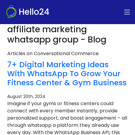
Hello24
affiliate marketing
whatsapp group - Blog
Articles on Conversational Commerce.
7+ Digital Marketing Ideas
With WhatsApp To Grow Your
Fitness Center & Gym Business
August 20th, 2024
Imagine if your gyms or fitness centers could
connect with every member instantly, provide
personalized support, and boost engagement – all
through whatsapp a platform they already use
every day. With the WhatsApp Business API, this