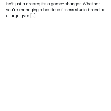
isn’t just a dream; it’s a game-changer. Whether
you’re managing a boutique fitness studio brand or
a large gym […]