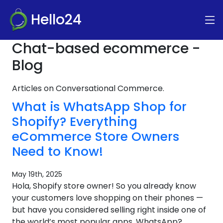
Hello24
Chat-based ecommerce -
Blog
Articles on Conversational Commerce.
What is WhatsApp Shop for
Shopify? Everything
eCommerce Store Owners
Need to Know!
May 19th, 2025
Hola, Shopify store owner! So you already know
your customers love shopping on their phones —
but have you considered selling right inside one of
the world’s most popular apps, WhatsApp?