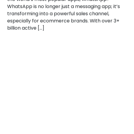
WhatsApp is no longer just a messaging app; it’s
transforming into a powerful sales channel,
especially for ecommerce brands. With over 3+
billion active […]