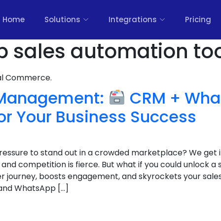
Home
Solutions
Integrations
Pricing
 sales automation too
nal Commerce.
 Management:
CRM + Wha
or Your Business Success
 pressure to stand out in a crowded marketplace? We get 
nd competition is fierce. But what if you could unlock a
r journey, boosts engagement, and skyrockets your sales
and WhatsApp […]