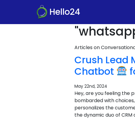
Hello24
"whatsapp
Articles on Conversatio
Crush Lead
Chatbot
f
May 22nd, 2024
Hey, are you feeling the
bombarded with choices, a
personalizes the custome
the dynamic duo of CRM 