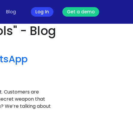
Blog
Log In
Get a demo
ls" - Blog
tsApp
it. Customers are
 secret weapon that
? We’re talking about