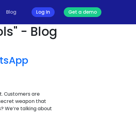
Blog
Log In
Get a demo
ls" - Blog
tsApp
it. Customers are
 secret weapon that
? We’re talking about