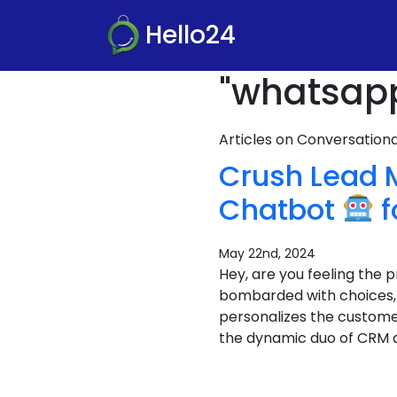
Hello24
"whatsapp
Articles on Conversatio
Crush Lead
Chatbot
f
May 22nd, 2024
Hey, are you feeling the
bombarded with choices, a
personalizes the custome
the dynamic duo of CRM 