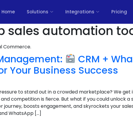
Home
Solutions
Integrations
Pricing
 sales automation too
nal Commerce.
 Management:
CRM + Wha
or Your Business Success
 pressure to stand out in a crowded marketplace? We get 
nd competition is fierce. But what if you could unlock a
r journey, boosts engagement, and skyrockets your sales
and WhatsApp […]