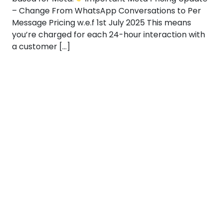
– Change From WhatsApp Conversations to Per
Message Pricing w.e.f 1st July 2025 This means
you’re charged for each 24-hour interaction with
a customer […]