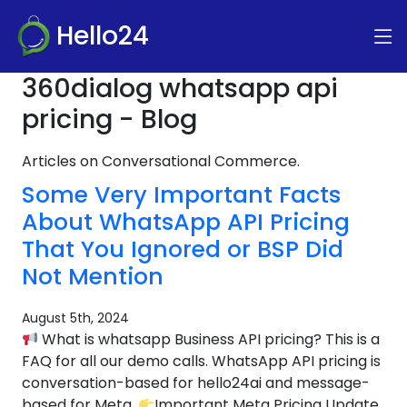
Hello24
360dialog whatsapp api
pricing - Blog
Articles on Conversational Commerce.
Some Very Important Facts
About WhatsApp API Pricing
That You Ignored or BSP Did
Not Mention
August 5th, 2024
What is whatsapp Business API pricing? This is a
FAQ for all our demo calls. WhatsApp API pricing is
conversation-based for hello24ai and message-
based for Meta.
Important Meta Pricing Update