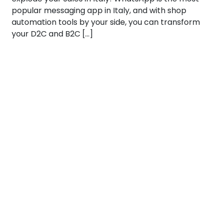
popular messaging app in Italy, and with shop
automation tools by your side, you can transform
your D2C and B2C […]