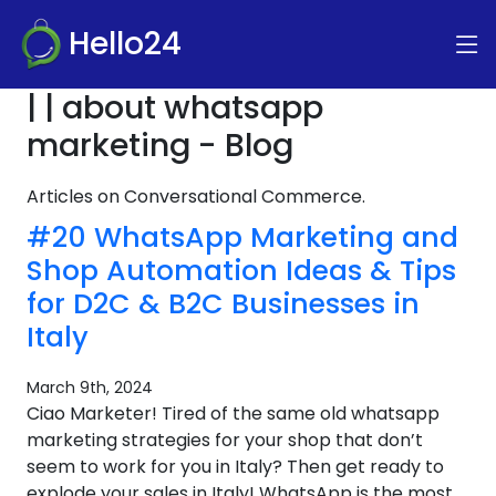
Hello24
| | about whatsapp
marketing - Blog
Articles on Conversational Commerce.
#20 WhatsApp Marketing and
Shop Automation Ideas & Tips
for D2C & B2C Businesses in
Italy
March 9th, 2024
Ciao Marketer! Tired of the same old whatsapp
marketing strategies for your shop that don’t
seem to work for you in Italy? Then get ready to
explode your sales in Italy! WhatsApp is the most