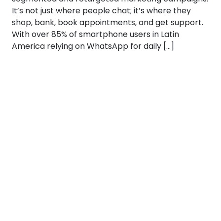
It’s not just where people chat; it’s where they
shop, bank, book appointments, and get support.
With over 85% of smartphone users in Latin
America relying on WhatsApp for daily […]