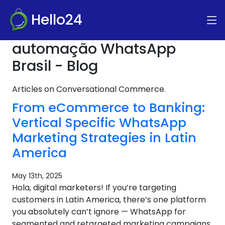
Hello24
automação WhatsApp
Brasil - Blog
Articles on Conversational Commerce.
From eCommerce to Banking:
Vertical Specific WhatsApp
Marketing Strategies in Latin
America
May 13th, 2025
Hola, digital marketers! If you’re targeting
customers in Latin America, there’s one platform
you absolutely can’t ignore — WhatsApp for
segmented and retargeted marketing campaigns.