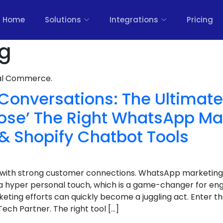
Home
Solutions
Integrations
Pricing
og
nal Commerce.
Conversations: The Ultimat
ose’ The Right WhatsApp Ma
& Shopify Chatbot Tools
ht with strong customer connections. WhatsApp marketing
a hyper personal touch, which is a game-changer for e
ting efforts can quickly become a juggling act. Enter t
ech Partner. The right tool […]