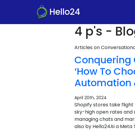
Hello24
4 p's - Bl
Articles on Conversatio
Conquering 
‘How To Cho
Automation 
April 20th, 2024
Shopify stores take flig
sky-high open rates and 
managing chats and marke
also by Hello24Ai a Meta T