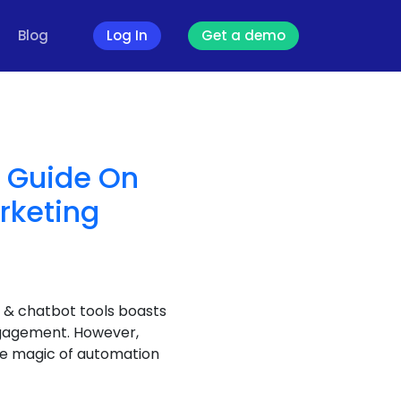
Blog
Log In
Get a demo
e Guide On
rketing
 & chatbot tools boasts
ngagement. However,
he magic of automation