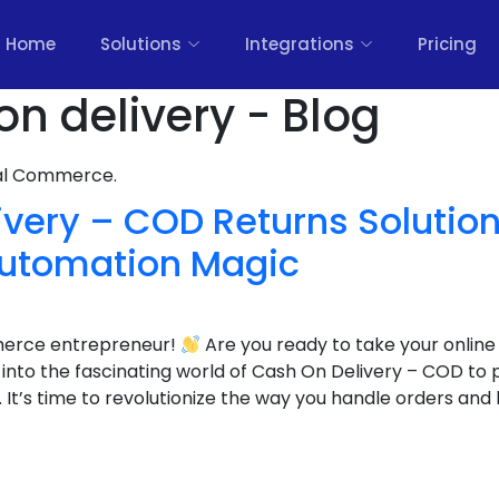
Home
Solutions
Integrations
Pricing
on delivery - Blog
nal Commerce.
very – COD Returns Solution
utomation Magic
merce entrepreneur!
Are you ready to take your online
g into the fascinating world of Cash On Delivery – COD to
’s time to revolutionize the way you handle orders and 