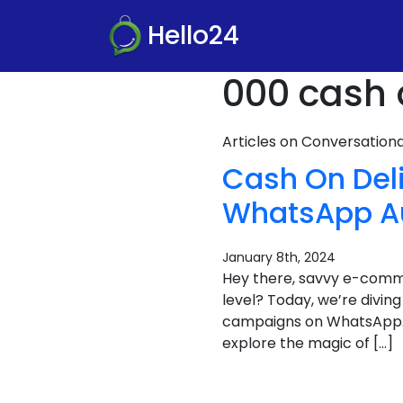
Hello24
000 cash 
Articles on Conversatio
Cash On Deli
WhatsApp A
January 8th, 2024
Hey there, savvy e-com
level? Today, we’re divin
campaigns on WhatsApp. It
explore the magic of […]