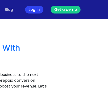
Blog
Log In
Get a demo
 With
 business to the next
 prepaid conversion
boost your revenue. Let’s