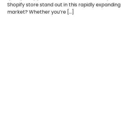
Shopify store stand out in this rapidly expanding
market? Whether you’re […]