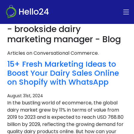
Hello24
- brookside dairy
marketing manager - Blog
Articles on Conversational Commerce.
15+ Fresh Marketing Ideas to
Boost Your Dairy Sales Online
on Shopify with WhatsApp
August 31st, 2024
In the bustling world of ecommerce, the global
dairy market grew by 11% in terms of value from
2019 to 2023 and is expected to reach USD 768.80
billion by 2029, reflecting the growing demand for
quality dairy products online. But how can your