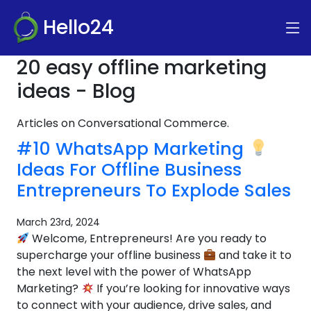
Hello24
20 easy offline marketing
ideas - Blog
Articles on Conversational Commerce.
#10 WhatsApp Marketing
Ideas For Offline Business
Entrepreneurs To Explode Sales
March 23rd, 2024
Welcome, Entrepreneurs! Are you ready to
supercharge your offline business
and take it to
the next level with the power of WhatsApp
Marketing?
If you’re looking for innovative ways
to connect with your audience, drive sales, and