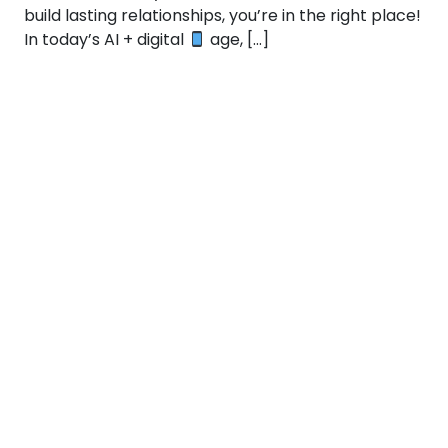
build lasting relationships, you’re in the right place!
In today’s AI + digital
age, […]