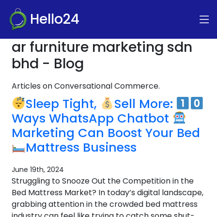
Hello24
ar furniture marketing sdn
bhd - Blog
Articles on Conversational Commerce.
Sleep Tight,
Sell More:
Ways WhatsApp Chatbot
Marketing Can Boost Your Bed
Mattress Business
June 19th, 2024
Struggling to Snooze Out the Competition in the
Bed Mattress Market? In today’s digital landscape,
grabbing attention in the crowded bed mattress
industry can feel like trying to catch some shut-