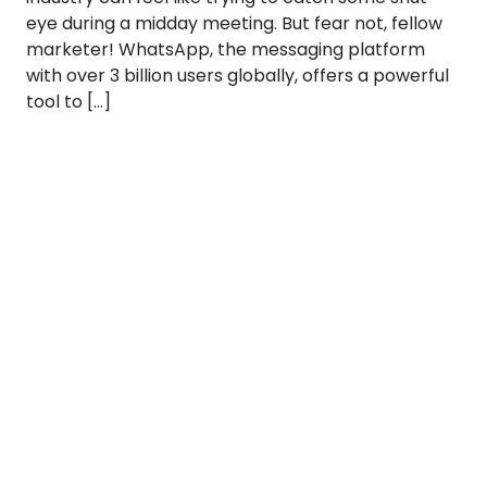
eye during a midday meeting. But fear not, fellow
marketer! WhatsApp, the messaging platform
with over 3 billion users globally, offers a powerful
tool to […]