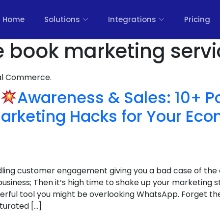
Home
Solutions
Integrations
Pricing
e book marketing servi
nal Commerce.
Awareness & Sales: 10+ P
rketing Hacks for Your E
ndling customer engagement giving you a bad case of the 
iness; Then it’s high time to shake up your marketing s
erful tool you might be overlooking WhatsApp. Forget the 
turated […]