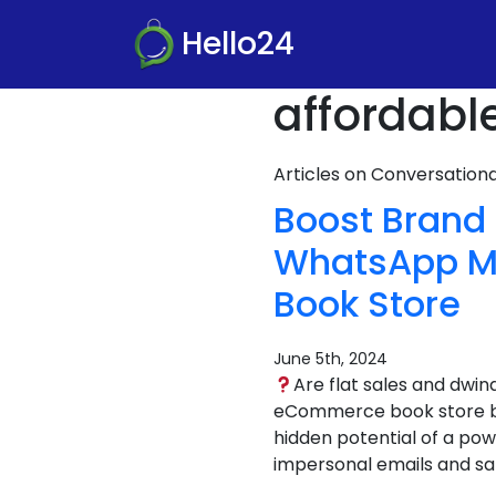
Hello24
affordabl
Articles on Conversatio
Boost Brand
WhatsApp Ma
Book Store
June 5th, 2024
Are flat sales and dwi
eCommerce book store bus
hidden potential of a pow
impersonal emails and sa