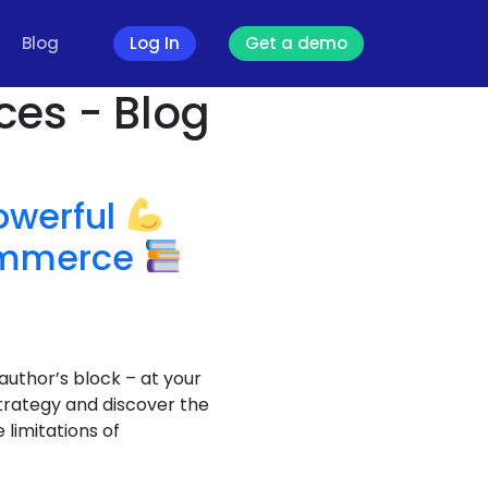
Blog
Log In
Get a demo
ces - Blog
owerful
commerce
author’s block – at your
trategy and discover the
limitations of