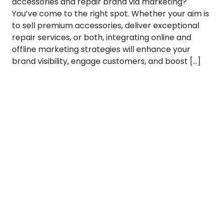
accessories and repair brand via marketing?
You’ve come to the right spot. Whether your aim is
to sell premium accessories, deliver exceptional
repair services, or both, integrating online and
offline marketing strategies will enhance your
brand visibility, engage customers, and boost […]