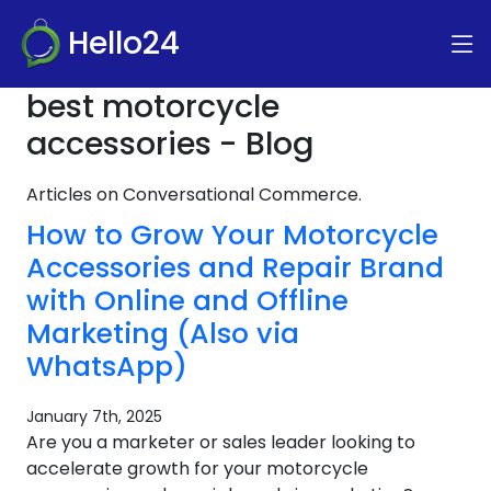
Hello24
best motorcycle
accessories - Blog
Articles on Conversational Commerce.
How to Grow Your Motorcycle
Accessories and Repair Brand
with Online and Offline
Marketing (Also via
WhatsApp)
January 7th, 2025
Are you a marketer or sales leader looking to
accelerate growth for your motorcycle