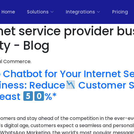
Home
Solutions
Integrations
Pricing
net service provider b
ty - Blog
nal Commerce.
Chatbot for Your Internet S
siness: Reduce
Customer S
least
%*
tomers and stay ahead of the competition in the ever-ev
y’s digital age, customers expect a seamless and persona
 WhatsApp Marketing, the world’s most popular messagin