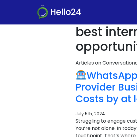
Hello24
best inter
opportuni
Articles on Conversatio
WhatsApp 
Provider Bu
Costs by at 
July 5th, 2024
Struggling to engage cus
You’re not alone. In toda
touchpoint. That’s where