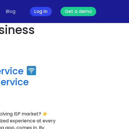
Blog
Log In
Get a demo
usiness
ervice
ervice
olving ISP market?
lized experience at every
g app, comes in. By