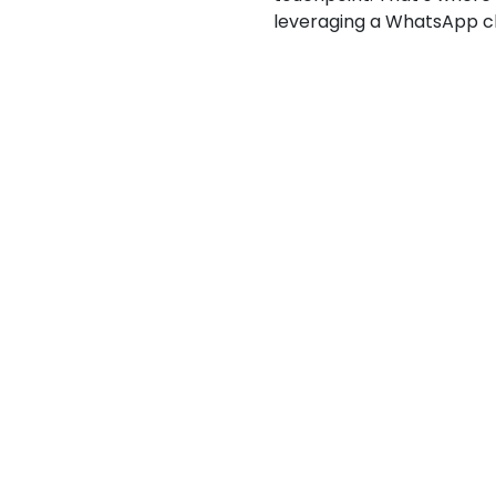
leveraging a WhatsApp ch