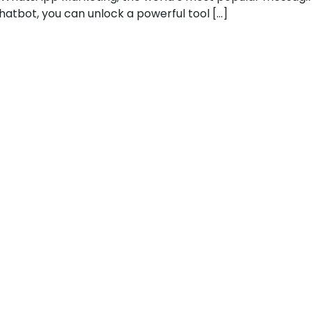
atbot, you can unlock a powerful tool […]