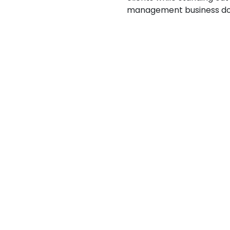
management business doe