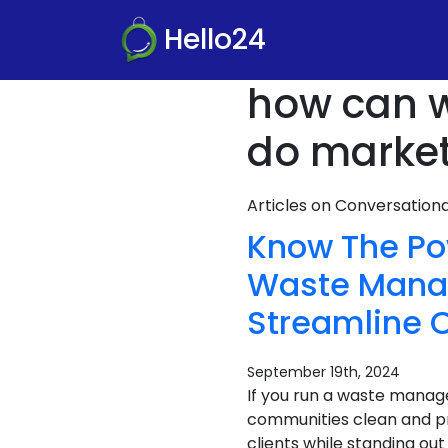
Hello24
how can 
do market
Articles on Conversatio
Know The Po
Waste Manag
Streamline O
September 19th, 2024
If you run a waste mana
communities clean and pr
clients while standing ou