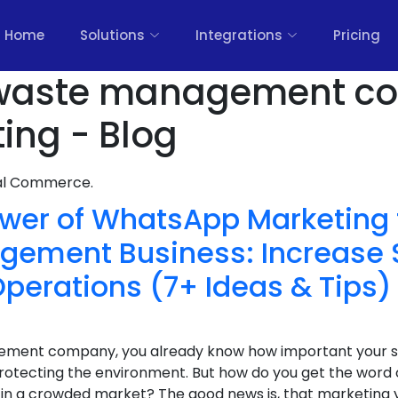
Home
Solutions
Integrations
Pricing
waste management c
ing - Blog
nal Commerce.
wer of WhatsApp Marketing 
ement Business: Increase 
perations (7+ Ideas & Tips)
gement company, you already know how important your se
otecting the environment. But how do you get the word 
t in a crowded market? The good news is, that marketing