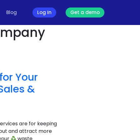
Blog
Log In
Get a demo
ompany
for Your
Sales &
rvices are for keeping
out and attract more
 your
waste