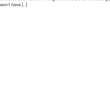
sn’t have […]