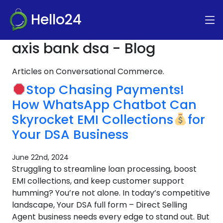
Hello24
axis bank dsa - Blog
Articles on Conversational Commerce.
Stop Chasing Payments!
How WhatsApp Chatbot Can
Skyrocket EMI Collections
for
Your DSA Business
June 22nd, 2024
Struggling to streamline loan processing, boost
EMI collections, and keep customer support
humming? You’re not alone. In today’s competitive
landscape, Your DSA full form – Direct Selling
Agent business needs every edge to stand out. But