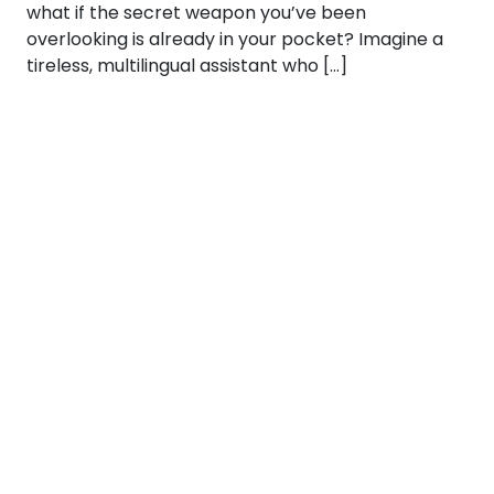
what if the secret weapon you’ve been
overlooking is already in your pocket? Imagine a
tireless, multilingual assistant who […]