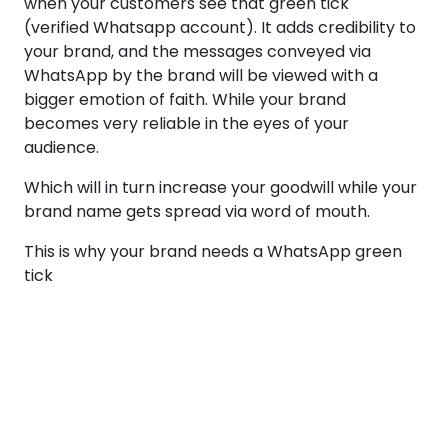
when your customers see that green tick
(verified Whatsapp account). It adds credibility to
your brand, and the messages conveyed via
WhatsApp by the brand will be viewed with a
bigger emotion of faith. While your brand
becomes very reliable in the eyes of your
audience.
Which will in turn increase your goodwill while your
brand name gets spread via word of mouth.
This is why your brand needs a WhatsApp green
tick