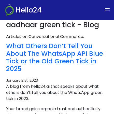
Hello24
aadhaar green tick - Blog
Articles on Conversational Commerce.
What Others Don’t Tell You
About The WhatsApp API Blue
Tick or the Old Green Tick in
2025
January 21st, 2023
A blog from hello24.ai that speaks about what
others don’t tell you about the WhatsApp green
tick in 2023.
Your brand gains organic trust and authenticity