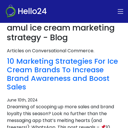
Hello24
amul ice cream marketing
strategy - Blog
Articles on Conversational Commerce.
10 Marketing Strategies For Ice
Cream Brands To Increase
Brand Awareness and Boost
Sales
June 10th, 2024
Dreaming of scooping up more sales and brand
loyalty this season? Look no further than the
messaging app that’s melting hearts (and
freezers!): WhatsApp. This post reveals –
10