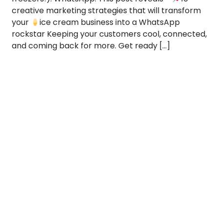
creative marketing strategies that will transform
your
ice cream business into a WhatsApp
rockstar Keeping your customers cool, connected,
and coming back for more. Get ready […]