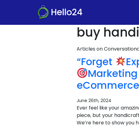
Hello24
buy handic
Articles on Conversatio
“Forget
Ex
Marketing 
eCommerce 
June 26th, 2024
Ever feel like your amazin
piece, but your handicraft
We’re here to show you h