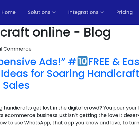
Home
Solutions
Integrations
Pricing
raft online - Blog
nal Commerce.
pensive Ads!” #
FREE & Ea
Ideas for Soaring Handicraf
Sales
g handicrafts get lost in the digital crowd? You pour your
s ecommerce business just isn’t getting the love it deserv
ow to use WhatsApp, that app you know and love, to turn