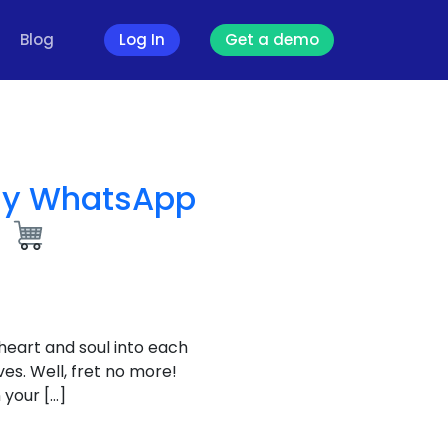
Blog
Log In
Get a demo
sy WhatsApp
t
 heart and soul into each
es. Well, fret no more!
 your […]