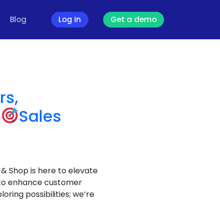
Blog
Log In
Get a demo
rs,
r
Sales
& Shop is here to elevate
or to enhance customer
oring possibilities; we’re