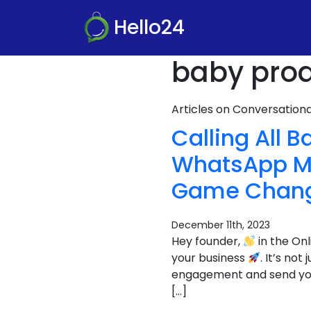
Hello24
baby prod
Articles on Conversatio
Calling All 
WhatsApp Ma
Game Chang
December 11th, 2023
Hey founder,
in the On
your business
. It’s no
engagement and send your s
[…]