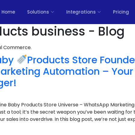
Home
Solutions
Integrations
Pricing
ucts business - Blog
nal Commerce.
Baby
Products Store Founde
rketing Automation – You
er!
line Baby Products Store Universe – WhatsApp Marketing 
t just a tool; it’s the secret weapon you’ve been waiting f
ales into overdrive. In this blog post, we’re not just expl