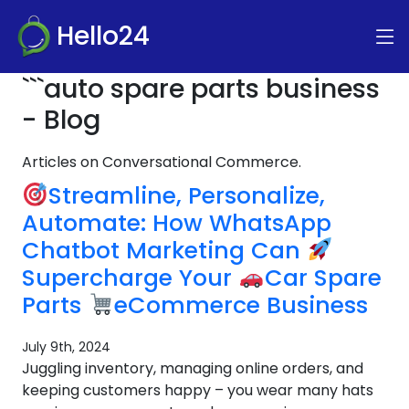
Hello24
```auto spare parts business
- Blog
Articles on Conversational Commerce.
Streamline, Personalize,
Automate: How WhatsApp
Chatbot Marketing Can
Supercharge Your
Car Spare
Parts
eCommerce Business
July 9th, 2024
Juggling inventory, managing online orders, and
keeping customers happy – you wear many hats