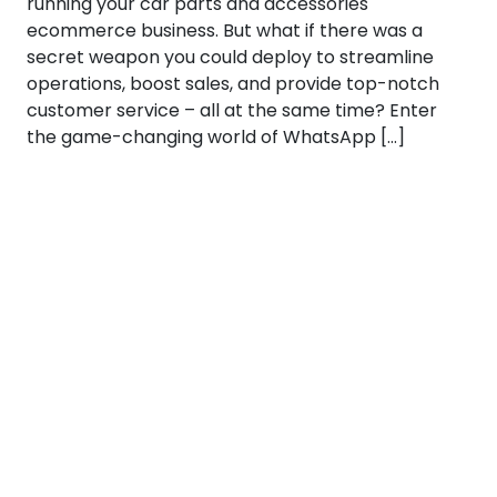
running your car parts and accessories
ecommerce business. But what if there was a
secret weapon you could deploy to streamline
operations, boost sales, and provide top-notch
customer service – all at the same time? Enter
the game-changing world of WhatsApp […]