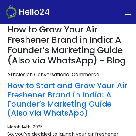
Hello24
How to Grow Your Air
Freshener Brand in India: A
Founder’s Marketing Guide
(Also via WhatsApp) - Blog
Articles on Conversational Commerce.
How to Start and Grow Your Air
Freshener Brand in India: A
Founder’s Marketing Guide
(Also via WhatsApp)
March 14th, 2025
So, you’ve decided to launch your air freshener