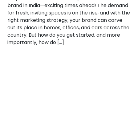
brand in India—exciting times ahead! The demand
for fresh, inviting spaces is on the rise, and with the
right marketing strategy, your brand can carve
out its place in homes, offices, and cars across the
country. But how do you get started, and more
importantly, how do […]