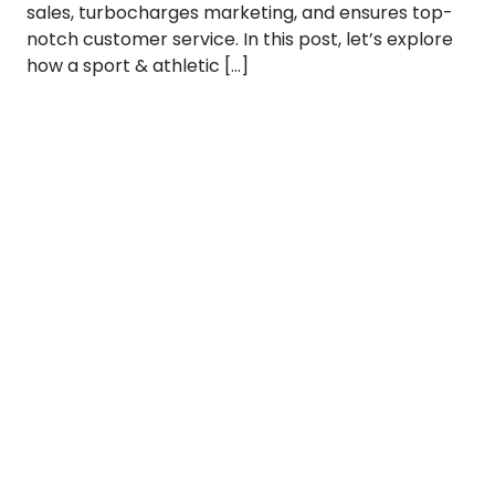
sales, turbocharges marketing, and ensures top-
notch customer service. In this post, let’s explore
how a sport & athletic […]