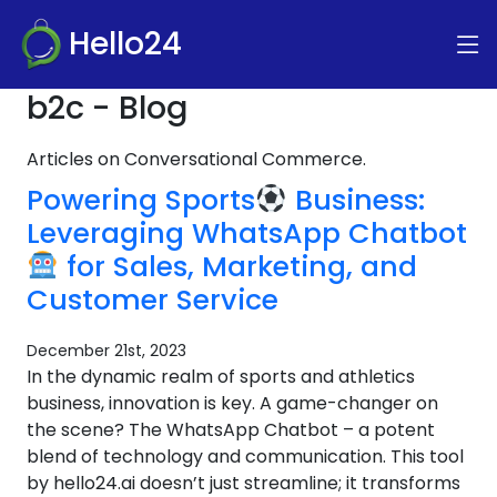
Hello24
b2c - Blog
Articles on Conversational Commerce.
Powering Sports
Business:
Leveraging WhatsApp Chatbot
for Sales, Marketing, and
Customer Service
December 21st, 2023
In the dynamic realm of sports and athletics
business, innovation is key. A game-changer on
the scene? The WhatsApp Chatbot – a potent
blend of technology and communication. This tool
by hello24.ai doesn’t just streamline; it transforms