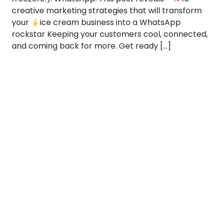
creative marketing strategies that will transform
your
ice cream business into a WhatsApp
rockstar Keeping your customers cool, connected,
and coming back for more. Get ready […]