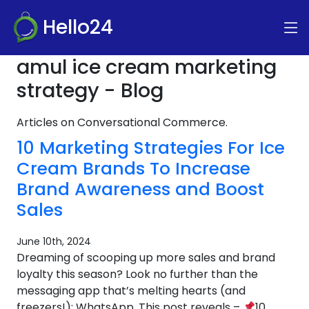
Hello24
amul ice cream marketing
strategy - Blog
Articles on Conversational Commerce.
10 Marketing Strategies For Ice
Cream Brands To Increase
Brand Awareness and Boost
Sales
June 10th, 2024
Dreaming of scooping up more sales and brand
loyalty this season? Look no further than the
messaging app that’s melting hearts (and
freezers!): WhatsApp. This post reveals –
10