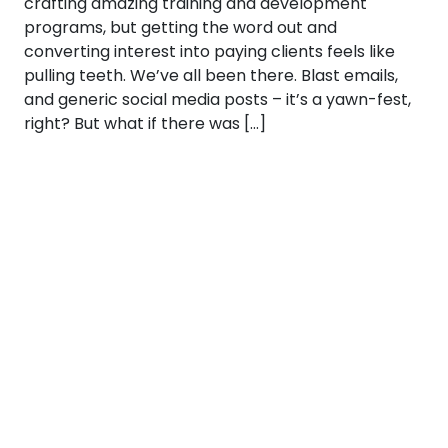
crafting amazing training and development
programs, but getting the word out and
converting interest into paying clients feels like
pulling teeth. We’ve all been there. Blast emails,
and generic social media posts – it’s a yawn-fest,
right? But what if there was […]