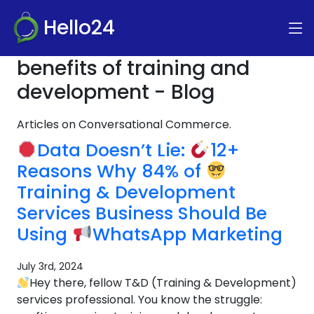
Hello24
benefits of training and
development - Blog
Articles on Conversational Commerce.
Data Doesn’t Lie:
12+
Reasons Why 84% of
Training & Development
Services Business Should Be
Using
WhatsApp Marketing
July 3rd, 2024
Hey there, fellow T&D (Training & Development)
services professional. You know the struggle: