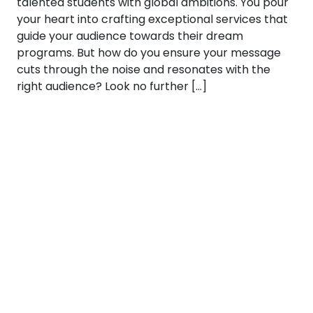
talented students with global ambitions. You pour
your heart into crafting exceptional services that
guide your audience towards their dream
programs. But how do you ensure your message
cuts through the noise and resonates with the
right audience? Look no further […]