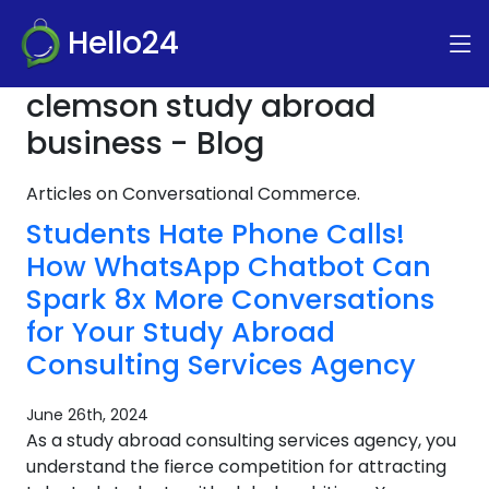
Hello24
clemson study abroad
business - Blog
Articles on Conversational Commerce.
Students Hate Phone Calls!
How WhatsApp Chatbot Can
Spark 8x More Conversations
for Your Study Abroad
Consulting Services Agency
June 26th, 2024
As a study abroad consulting services agency, you
understand the fierce competition for attracting