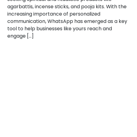
agarbattis, incense sticks, and pooja kits. With the
increasing importance of personalized
communication, WhatsApp has emerged as a key
tool to help businesses like yours reach and
engage […]