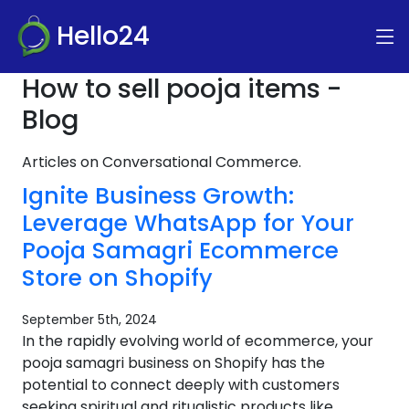
Hello24
How to sell pooja items -
Blog
Articles on Conversational Commerce.
Ignite Business Growth:
Leverage WhatsApp for Your
Pooja Samagri Ecommerce
Store on Shopify
September 5th, 2024
In the rapidly evolving world of ecommerce, your
pooja samagri business on Shopify has the
potential to connect deeply with customers
seeking spiritual and ritualistic products like