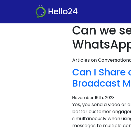
Hello24
Can we se
WhatsApp
Articles on Conversatio
Can I Share
Broadcast M
November 16th, 2023
Yes, you send a video or
better customer engageme
simultaneously when usin
messages to multiple cont