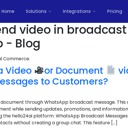
Home
Solutions
Integrations
Pricing
nd video in broadcast 
 - Blog
nal Commerce.
 a Video
or Document
vi
essages to Customers?
 a document through WhatsApp broadcast message. This a
nt while sending updates, promotions, and information 
g the hello24ai platform. WhatsApp Broadcast Messages 
acts without creating a group chat. This feature […]