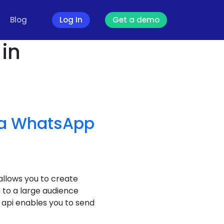
Blog
Log In
Get a demo
in
a WhatsApp
llows you to create
to a large audience
api enables you to send