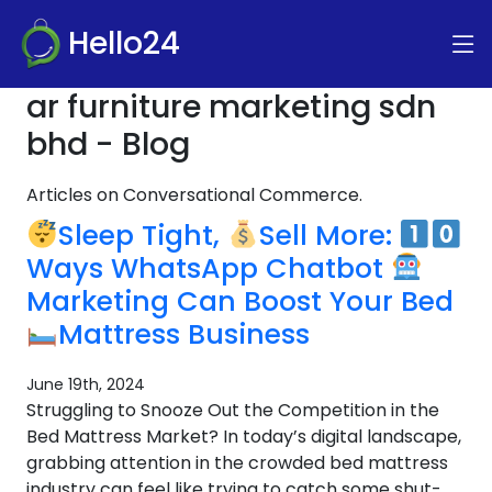
Hello24
ar furniture marketing sdn
bhd - Blog
Articles on Conversational Commerce.
Sleep Tight,
Sell More:
Ways WhatsApp Chatbot
Marketing Can Boost Your Bed
Mattress Business
June 19th, 2024
Struggling to Snooze Out the Competition in the
Bed Mattress Market? In today’s digital landscape,
grabbing attention in the crowded bed mattress
industry can feel like trying to catch some shut-