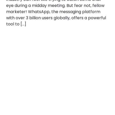
eye during a midday meeting. But fear not, fellow
marketer! WhatsApp, the messaging platform
with over 3 billion users globally, offers a powerful
tool to […]