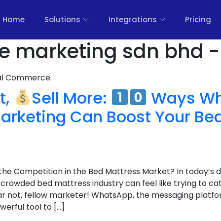
Home
Solutions
Integrations
Pricing
ure marketing sdn bhd -
nal Commerce.
t,
Sell More:
Ways Wh
arketing Can Boost Your Be
the Competition in the Bed Mattress Market? In today’s d
 crowded bed mattress industry can feel like trying to c
r not, fellow marketer! WhatsApp, the messaging platform
werful tool to […]