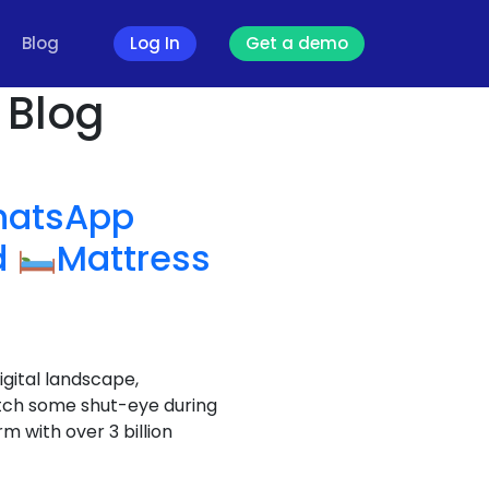
Blog
Log In
Get a demo
 Blog
atsApp
d
Mattress
igital landscape,
atch some shut-eye during
 with over 3 billion