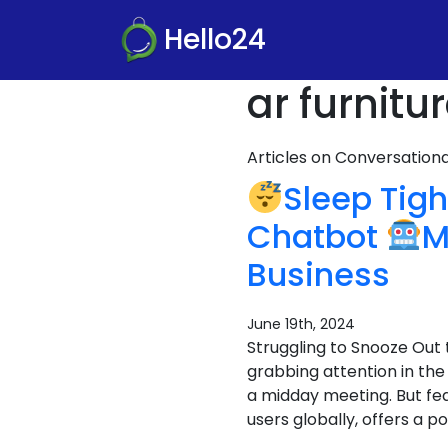
Hello24
ar furnit
Articles on Conversatio
Sleep Tigh
Chatbot
M
Business
June 19th, 2024
Struggling to Snooze Out 
grabbing attention in the
a midday meeting. But fea
users globally, offers a po