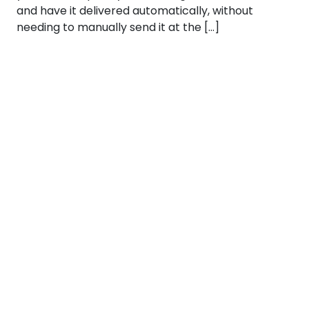
and have it delivered automatically, without
needing to manually send it at the […]