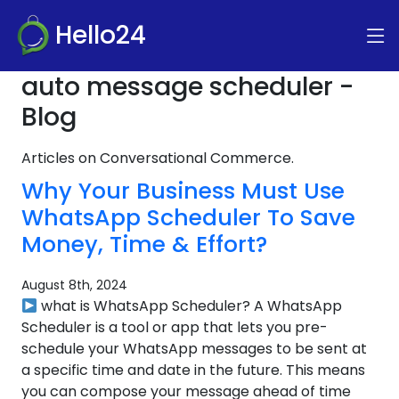
Hello24
auto message scheduler -
Blog
Articles on Conversational Commerce.
Why Your Business Must Use
WhatsApp Scheduler To Save
Money, Time & Effort?
August 8th, 2024
what is WhatsApp Scheduler? A WhatsApp
Scheduler is a tool or app that lets you pre-
schedule your WhatsApp messages to be sent at
a specific time and date in the future. This means
you can compose your message ahead of time