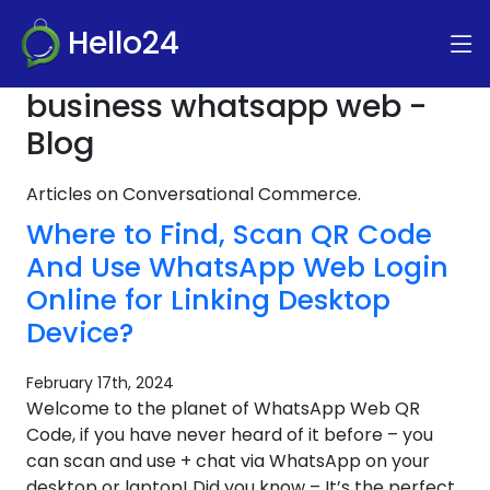
Hello24
business whatsapp web -
Blog
Articles on Conversational Commerce.
Where to Find, Scan QR Code
And Use WhatsApp Web Login
Online for Linking Desktop
Device?
February 17th, 2024
Welcome to the planet of WhatsApp Web QR
Code, if you have never heard of it before – you
can scan and use + chat via WhatsApp on your
desktop or laptop! Did you know – It’s the perfect