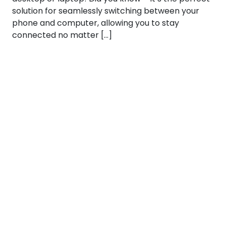
solution for seamlessly switching between your
phone and computer, allowing you to stay
connected no matter […]