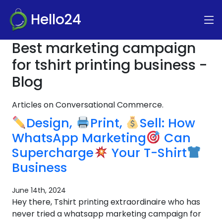
Hello24
Best marketing campaign
for tshirt printing business -
Blog
Articles on Conversational Commerce.
Design,
Print,
Sell: How
WhatsApp Marketing
Can
Supercharge
Your T-Shirt
Business
June 14th, 2024
Hey there, Tshirt printing extraordinaire who has
never tried a whatsapp marketing campaign for