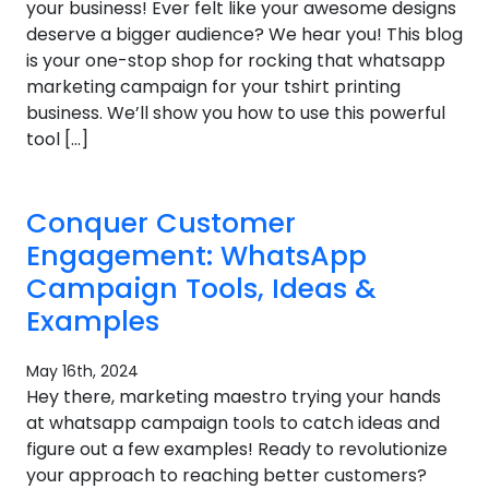
your business! Ever felt like your awesome designs
deserve a bigger audience? We hear you! This blog
is your one-stop shop for rocking that whatsapp
marketing campaign for your tshirt printing
business. We’ll show you how to use this powerful
tool […]
Conquer Customer
Engagement: WhatsApp
Campaign Tools, Ideas &
Examples
May 16th, 2024
Hey there, marketing maestro trying your hands
at whatsapp campaign tools to catch ideas and
figure out a few examples! Ready to revolutionize
your approach to reaching better customers?