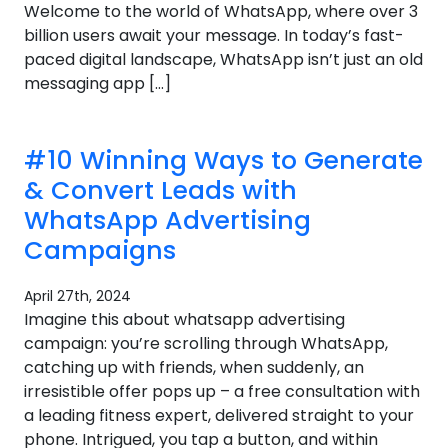
Welcome to the world of WhatsApp, where over 3
billion users await your message. In today’s fast-
paced digital landscape, WhatsApp isn’t just an old
messaging app […]
#10 Winning Ways to Generate
& Convert Leads with
WhatsApp Advertising
Campaigns
April 27th, 2024
Imagine this about whatsapp advertising
campaign: you’re scrolling through WhatsApp,
catching up with friends, when suddenly, an
irresistible offer pops up – a free consultation with
a leading fitness expert, delivered straight to your
phone. Intrigued, you tap a button, and within