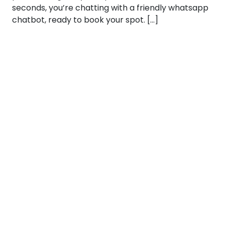
seconds, you’re chatting with a friendly whatsapp
chatbot, ready to book your spot. […]