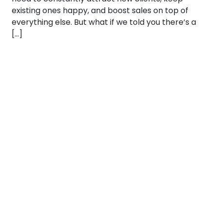
existing ones happy, and boost sales on top of
everything else. But what if we told you there’s a
[…]