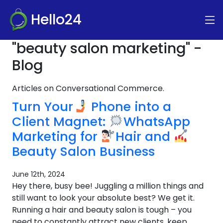
Hello24
"beauty salon marketing" -
Blog
Articles on Conversational Commerce.
Turn Your
Phone into a
Client Magnet:
WhatsApp
Marketing for
Hair and
Beauty Salon Business
June 12th, 2024
Hey there, busy bee! Juggling a million things and
still want to look your absolute best? We get it.
Running a hair and beauty salon is tough – you
need to constantly attract new clients, keep