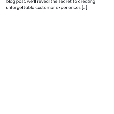
blog post, we’ll reveal the secret to creating
unforgettable customer experiences […]