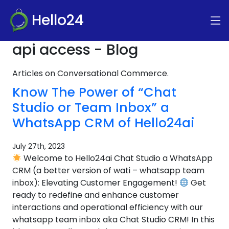
Hello24
api access - Blog
Articles on Conversational Commerce.
Know The Power of “Chat
Studio or Team Inbox” a
WhatsApp CRM of Hello24ai
July 27th, 2023
Welcome to Hello24ai Chat Studio a WhatsApp
CRM (a better version of wati – whatsapp team
inbox): Elevating Customer Engagement!
Get
ready to redefine and enhance customer
interactions and operational efficiency with our
whatsapp team inbox aka Chat Studio CRM! In this